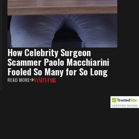
How Celebrity Surgeon
Scammer Paolo Macchiarini
Fooled So Many for So Long
READ MORE