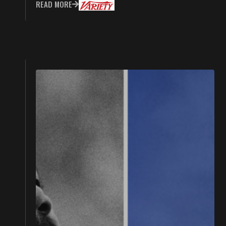
READ MORE