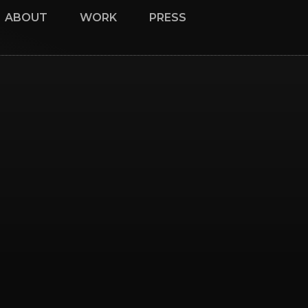
ABOUT
WORK
PRESS