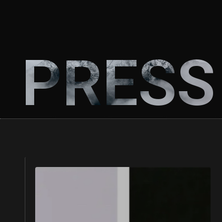
PRESS