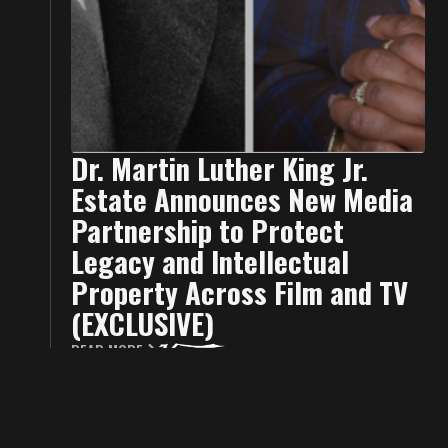
Dr. Martin Luther King Jr.
Estate Announces New Media
Partnership to Protect
Legacy and Intellectual
Property Across Film and TV
(EXCLUSIVE)
READ MORE