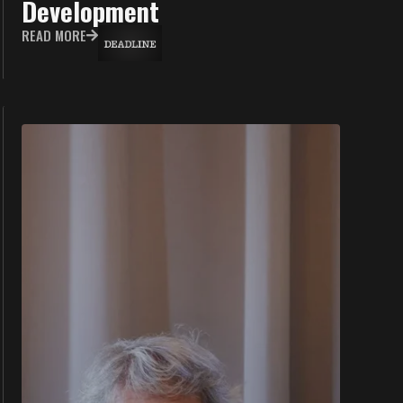
Development
READ MORE