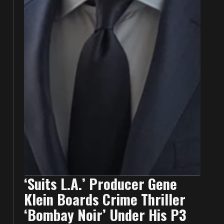
‘Suits L.A.’ Producer Gene
Klein Boards Crime Thriller
‘Bombay Noir’ Under His P3