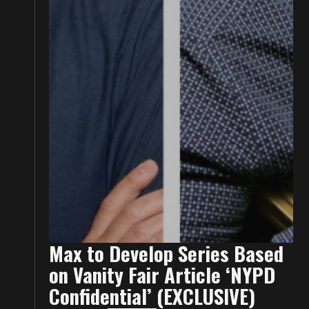
Max to Develop Series Based
on Vanity Fair Article ‘NYPD
Confidential’ (EXCLUSIVE)