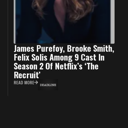
James Purefoy, Brooke Smith,
Felix Solis Among 9 Cast In
Season 2 Of Netflix’s ‘The
Recruit’
READ MORE