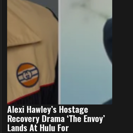
Alexi Hawley’s Hostage
Recovery Drama ‘The Envoy’
Lands At Hulu For