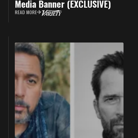
Media Banner (EXCLUSIVE)
READ MORE